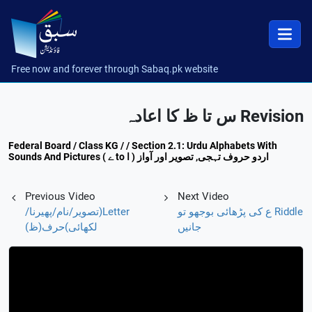
Free now and forever through Sabaq.pk website
Revision س تا ظ کا اعادہ
Federal Board / Class KG / / Section 2.1: Urdu Alphabets With
Sounds And Pictures ( ے to ا ) اردو حروف تہجی, تصویر اور آواز
Previous Video
Next Video
Letter(تصویر/نام/پھیرنا/
Riddle ع کی پڑھائی بوجھو تو
لکھائی)حرف(ظ)
جانیں