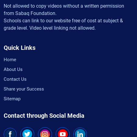
Not allowed to copy videos without a written permission
from Sabaq Foundation.
Schools can link to our website free of cost at subject &
grade level. Video level linking not allowed.
Quick Links
Home
About Us
Contact Us
Share your Success
Sitemap
Contact through Social Media