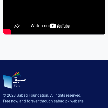
© 2023 Sabaq Foundation. All rights reserved.
Free now and forever through sabaq.pk website.