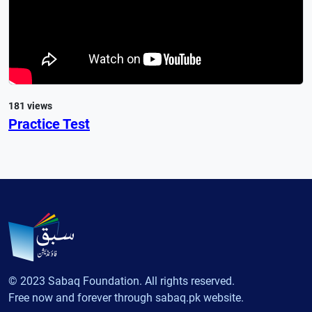
181 views
Practice Test
© 2023 Sabaq Foundation. All rights reserved.
Free now and forever through sabaq.pk website.