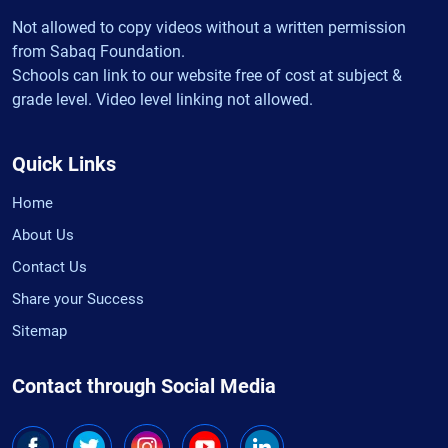
Not allowed to copy videos without a written permission
from Sabaq Foundation.
Schools can link to our website free of cost at subject &
grade level. Video level linking not allowed.
Quick Links
Home
About Us
Contact Us
Share your Success
Sitemap
Contact through Social Media