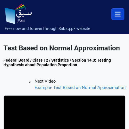
Free now and forever through Sabaq.pk website
Test Based on Normal Approximation
Federal Board / Class 12 / Statistics / Section 14.3: Testing
Hypothesis about Population Proportion
Next Video
Example- Test Based on Normal Approximation