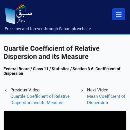
Free now and forever through Sabaq.pk website
Quartile Coefficient of Relative
Dispersion and its Measure
Federal Board / Class 11 / Statistics / Section 3.6: Coefficient of
Dispersion
Previous Video
Next Video
Quartile Coefficient of Relative
Mean Coefficient of
Dispersion and its Measure
Dispersion