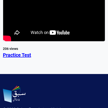
206 views
Practice Test