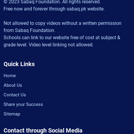
© 2023 Sabaq Foundation. All rights reserved.
Free now and forever through sabaq.pk website.
Not allowed to copy videos without a written permission
from Sabaq Foundation.
Schools can link to our website free of cost at subject &
grade level. Video level linking not allowed.
Quick Links
Home
About Us
Contact Us
Share your Success
Sitemap
Contact through Social Media