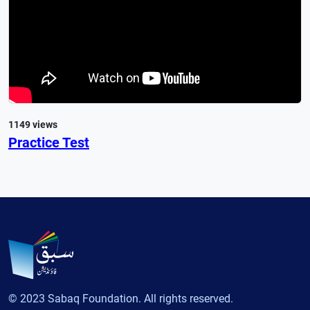
1149 views
Practice Test
© 2023 Sabaq Foundation. All rights reserved.