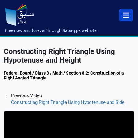
Free now and forever through Sabaq.pk website
Constructing Right Triangle Using
Hypotenuse and Height
Federal Board / Class 8 / Math / Section 8.2: Construction of a
Right Angled Triangle
Previous Video
Constructing Right Triangle Using Hypotenuse and Side