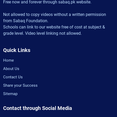
Free now and forever through sabaq.pk website.
Not allowed to copy videos without a written permission
from Sabaq Foundation.
Schools can link to our website free of cost at subject &
grade level. Video level linking not allowed.
Quick Links
Home
About Us
Contact Us
Share your Success
Sitemap
Contact through Social Media