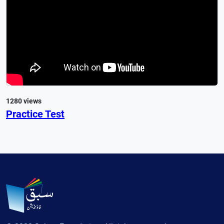
1280 views
Practice Test