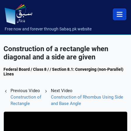
Free now and forever through Sabaq.pk website
Construction of a rectangle when
diagonal and a side are given
Federal Board / Class 8 / / Section 8.1: Converging (non-Parallel)
Lines
Previous Video
Next Video
Construction of
Construction of Rhombus Using Side
Rectangle
and Base Angle