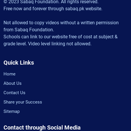
© 2023 Sabaq Foundation. All rights reserved.
Free now and forever through sabaq.pk website.
Not allowed to copy videos without a written permission
from Sabaq Foundation.
Schools can link to our website free of cost at subject &
grade level. Video level linking not allowed.
Quick Links
Home
About Us
Contact Us
Share your Success
Sitemap
Contact through Social Media