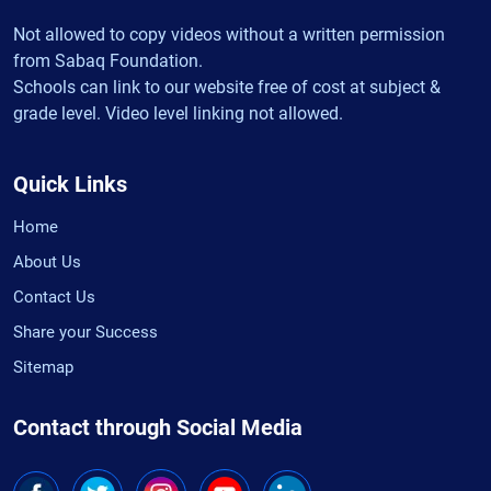
Not allowed to copy videos without a written permission
from Sabaq Foundation.
Schools can link to our website free of cost at subject &
grade level. Video level linking not allowed.
Quick Links
Home
About Us
Contact Us
Share your Success
Sitemap
Contact through Social Media