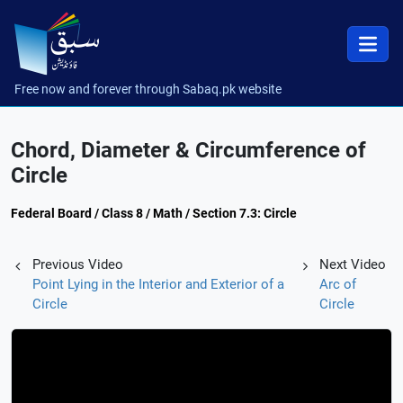
Free now and forever through Sabaq.pk website
Chord, Diameter & Circumference of
Circle
Federal Board / Class 8 / Math / Section 7.3: Circle
Previous Video
Next Video
Point Lying in the Interior and Exterior of a
Arc of
Circle
Circle