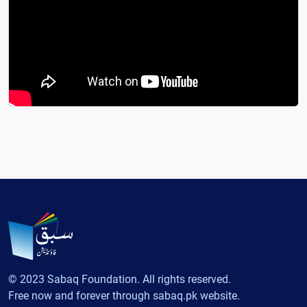
© 2023 Sabaq Foundation. All rights reserved.
Free now and forever through sabaq.pk website.