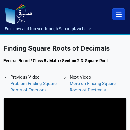
Free now and forever through Sabaq.pk website
Finding Square Roots of Decimals
Federal Board / Class 8 / Math / Section 2.3: Square Root
Previous Video
Next Video
Problem-Finding Square
More on Finding Square
Roots of Fractions
Roots of Decimals