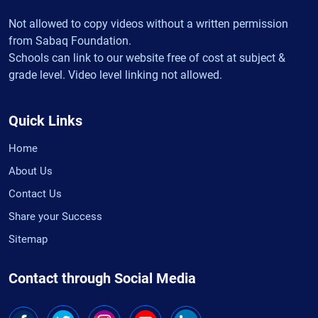
Not allowed to copy videos without a written permission
from Sabaq Foundation.
Schools can link to our website free of cost at subject &
grade level. Video level linking not allowed.
Quick Links
Home
About Us
Contact Us
Share your Success
Sitemap
Contact through Social Media