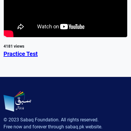
4181 views
Practice Test
© 2023 Sabaq Foundation. All rights reserved.
Free now and forever through sabaq.pk website.