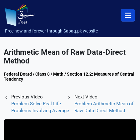
Free now and forever through Sabaq.pk website
Arithmetic Mean of Raw Data-Direct
Method
Federal Board / Class 8 / Math / Section 12.2: Measures of Central
Tendency
Previous Video
Next Video
Problem-Solve Real Life
Problem-Arithmetic Mean of
Problems Involving Average
Raw Data-Direct Method