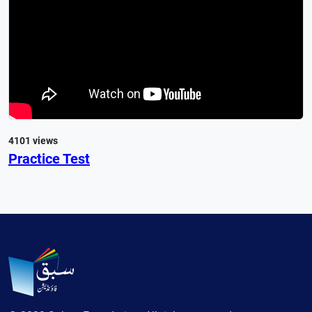
4101 views
Practice Test