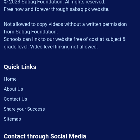
© 2023 Sabaq Foundation. All rights reserved.
Free now and forever through sabaq.pk website.
Not allowed to copy videos without a written permission
from Sabaq Foundation.
Schools can link to our website free of cost at subject &
grade level. Video level linking not allowed.
Quick Links
Home
About Us
Contact Us
Share your Success
Sitemap
Contact through Social Media