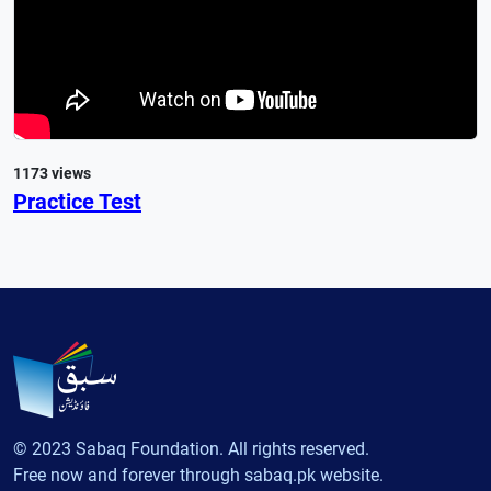
1173 views
Practice Test
© 2023 Sabaq Foundation. All rights reserved.
Free now and forever through sabaq.pk website.