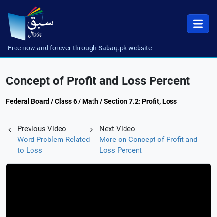
Free now and forever through Sabaq.pk website
Concept of Profit and Loss Percent
Federal Board / Class 6 / Math / Section 7.2: Profit, Loss
Previous Video
Next Video
Word Problem Related
More on Concept of Profit and
to Loss
Loss Percent