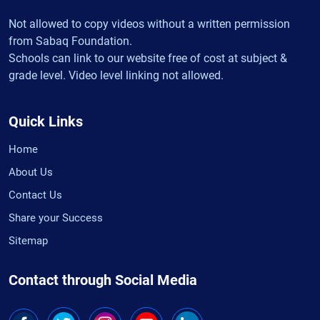
Not allowed to copy videos without a written permission
from Sabaq Foundation.
Schools can link to our website free of cost at subject &
grade level. Video level linking not allowed.
Quick Links
Home
About Us
Contact Us
Share your Success
Sitemap
Contact through Social Media