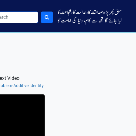
ext Video
roblem-Additive Identity