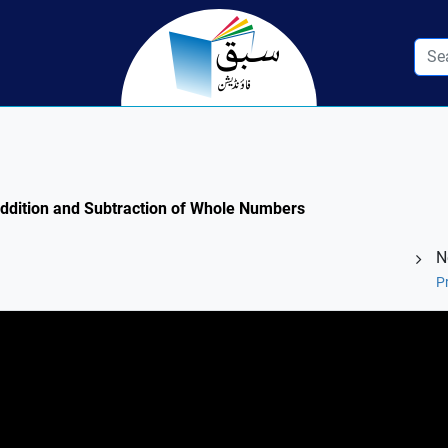
 Addition and Subtraction of Whole Numbers
N
P