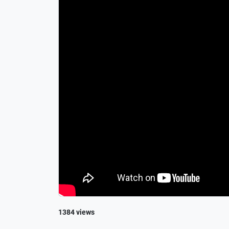
1384 views