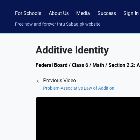
For Schools
About Us
Media
Success
Sign In
Free now and forever thru Sabaq.pk website
Additive Identity
Federal Board / Class 6 / Math / Section 2.2:
Previous Video
Problem-Associative Law of Addition