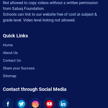
Not allowed to copy videos without a written permission
from Sabaq Foundation.
Schools can link to our website free of cost at subject &
grade level. Video level linking not allowed.
Quick Links
Home
About Us
Contact Us
Share your Success
Sitemap
Contact through Social Media