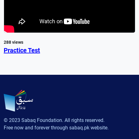
288 views
Practice Test
© 2023 Sabaq Foundation. All rights reserved.
Free now and forever through sabaq.pk website.