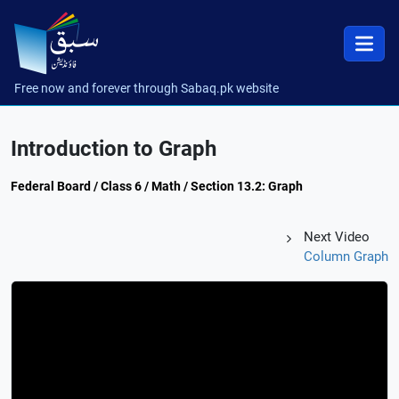
Free now and forever through Sabaq.pk website
Introduction to Graph
Federal Board / Class 6 / Math / Section 13.2: Graph
Next Video
Column Graph