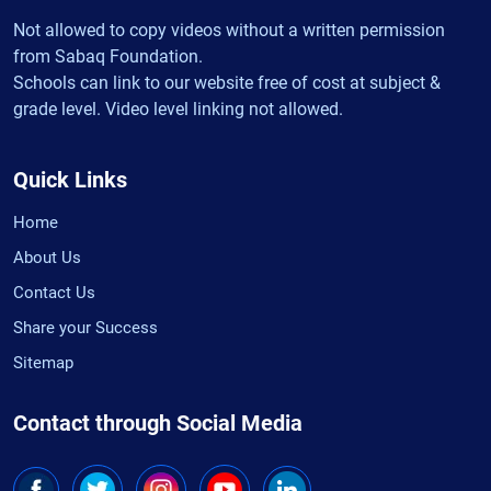
Not allowed to copy videos without a written permission
from Sabaq Foundation.
Schools can link to our website free of cost at subject &
grade level. Video level linking not allowed.
Quick Links
Home
About Us
Contact Us
Share your Success
Sitemap
Contact through Social Media