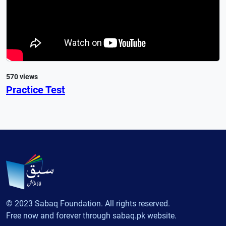
570 views
Practice Test
© 2023 Sabaq Foundation. All rights reserved.
Free now and forever through sabaq.pk website.