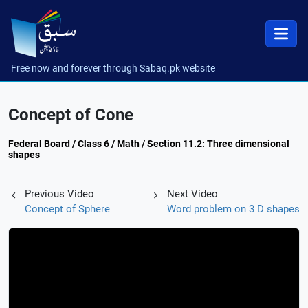
Free now and forever through Sabaq.pk website
Concept of Cone
Federal Board / Class 6 / Math / Section 11.2: Three dimensional
shapes
Previous Video
Next Video
Concept of Sphere
Word problem on 3 D shapes