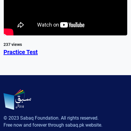
237 views
Practice Test
© 2023 Sabaq Foundation. All rights reserved.
Free now and forever through sabaq.pk website.