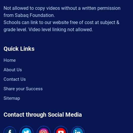
Not allowed to copy videos without a written permission
from Sabaq Foundation.
Schools can link to our website free of cost at subject &
grade level. Video level linking not allowed.
Quick Links
Home
About Us
Contact Us
Share your Success
Sitemap
Contact through Social Media