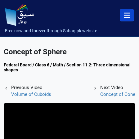
Free now and forever through Sabaq.pk website
Concept of Sphere
Federal Board / Class 6 / Math / Section 11.2: Three dimensional
shapes
Previous Video
Next Video
Volume of Cuboids
Concept of Cone