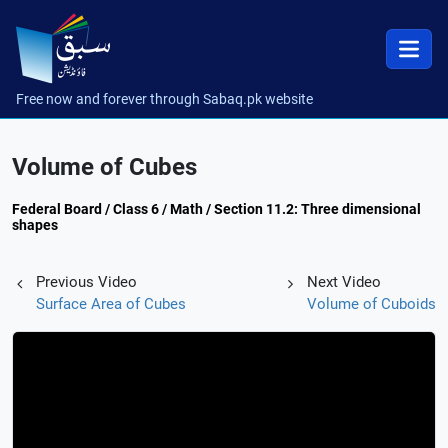
Free now and forever through Sabaq.pk website
Volume of Cubes
Federal Board / Class 6 / Math / Section 11.2: Three dimensional
shapes
Previous Video
Next Video
Surface Area of Cubes
Volume of Cuboids