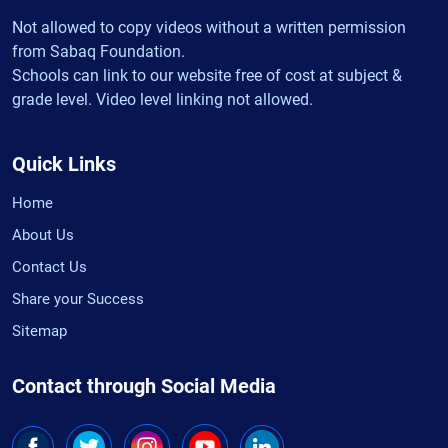
Not allowed to copy videos without a written permission
from Sabaq Foundation.
Schools can link to our website free of cost at subject &
grade level. Video level linking not allowed.
Quick Links
Home
About Us
Contact Us
Share your Success
Sitemap
Contact through Social Media