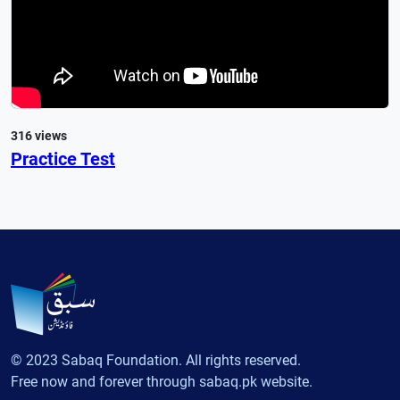
316 views
Practice Test
© 2023 Sabaq Foundation. All rights reserved.
Free now and forever through sabaq.pk website.