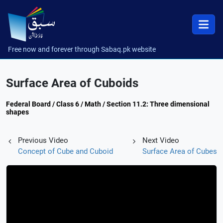
Free now and forever through Sabaq.pk website
Surface Area of Cuboids
Federal Board / Class 6 / Math / Section 11.2: Three dimensional
shapes
Previous Video
Next Video
Concept of Cube and Cuboid
Surface Area of Cubes