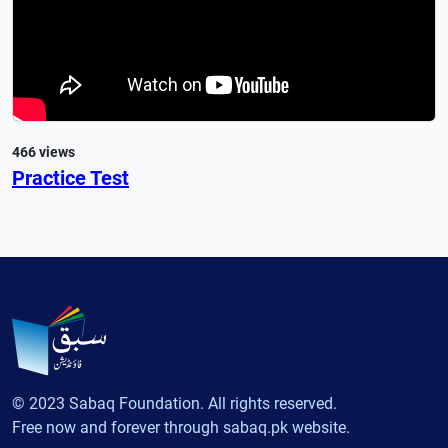
466 views
Practice Test
© 2023 Sabaq Foundation. All rights reserved.
Free now and forever through sabaq.pk website.