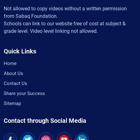
Not allowed to copy videos without a written permission
from Sabaq Foundation.
Schools can link to our website free of cost at subject &
grade level. Video level linking not allowed.
Quick Links
Home
About Us
Contact Us
Share your Success
Sitemap
Contact through Social Media