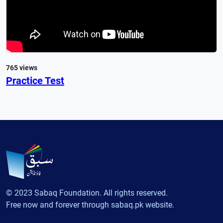
765 views
Practice Test
© 2023 Sabaq Foundation. All rights reserved.
Free now and forever through sabaq.pk website.