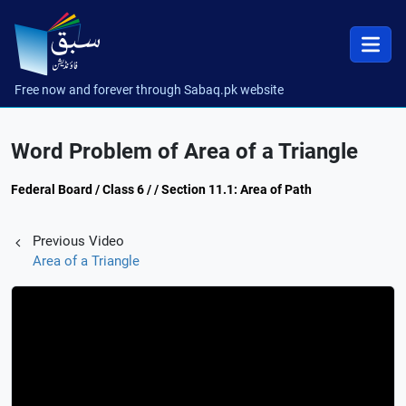
Free now and forever through Sabaq.pk website
Word Problem of Area of a Triangle
Federal Board / Class 6 / / Section 11.1: Area of Path
Previous Video
Area of a Triangle