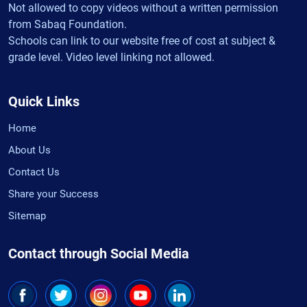
Not allowed to copy videos without a written permission
from Sabaq Foundation.
Schools can link to our website free of cost at subject &
grade level. Video level linking not allowed.
Quick Links
Home
About Us
Contact Us
Share your Success
Sitemap
Contact through Social Media