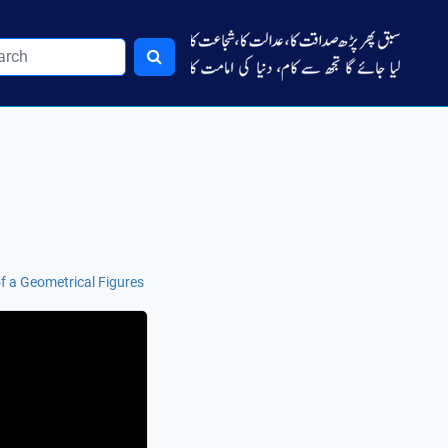
of a Geometrical Figures