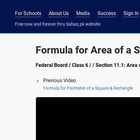
For Schools
About Us
Media
Success
Sign In
Free now and forever thru Sabaq.pk website
Formula for Area of a 
Federal Board / Class 6 / / Section 11.1: Area 
Previous Video
Formula for Perimeter of a Square & Rectangle