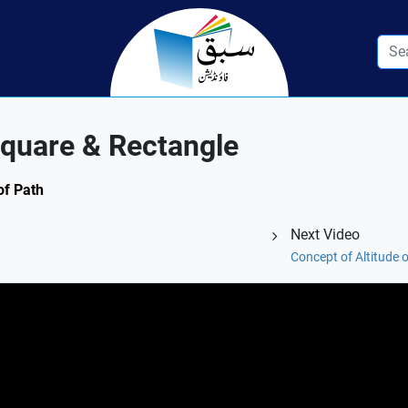
Square & Rectangle
of Path
Next Video
Concept of Altitude 