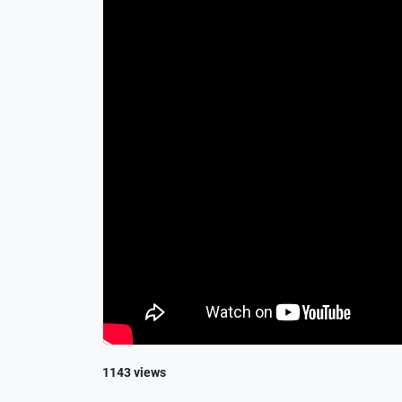
1143 views