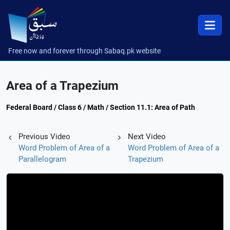
Free now and forever through Sabaq.pk website
Area of a Trapezium
Federal Board / Class 6 / Math / Section 11.1: Area of Path
Previous Video
Next Video
Word Problem of Area of a
Word Problem of Area of a
Parallelogram
Trapezium