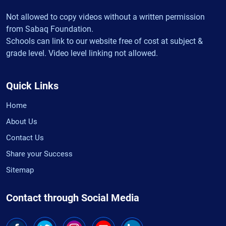
Not allowed to copy videos without a written permission
from Sabaq Foundation.
Schools can link to our website free of cost at subject &
grade level. Video level linking not allowed.
Quick Links
Home
About Us
Contact Us
Share your Success
Sitemap
Contact through Social Media