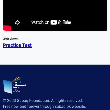
390 views
Practice Test
© 2023 Sabaq Foundation. All rights reserved.
Free now and forever through sabaq.pk website.