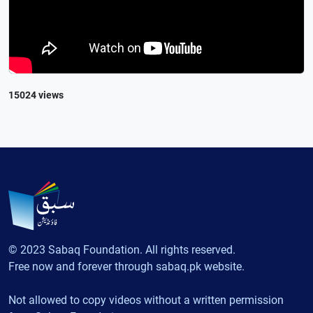
15024 views
© 2023 Sabaq Foundation. All rights reserved.
Free now and forever through sabaq.pk website.
Not allowed to copy videos without a written permission