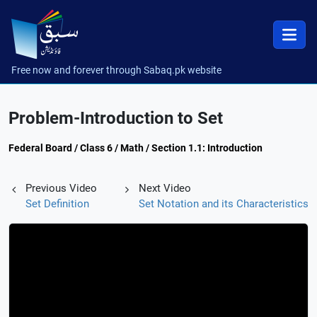
Free now and forever through Sabaq.pk website
Problem-Introduction to Set
Federal Board / Class 6 / Math / Section 1.1: Introduction
Previous Video
Next Video
Set Definition
Set Notation and its Characteristics