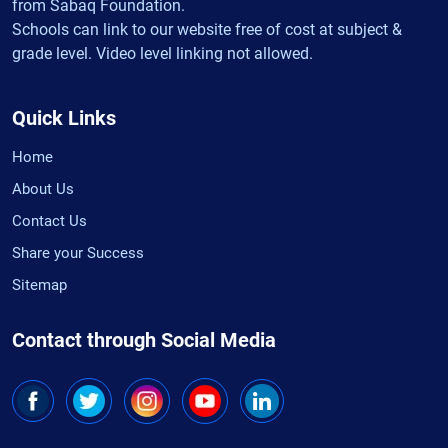
from Sabaq Foundation.
Schools can link to our website free of cost at subject &
grade level. Video level linking not allowed.
Quick Links
Home
About Us
Contact Us
Share your Success
Sitemap
Contact through Social Media