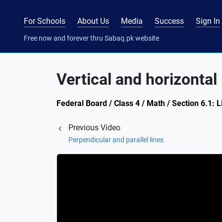
For Schools
About Us
Media
Success
Sign In
Free now and forever thru Sabaq.pk website
Vertical and horizontal 
Federal Board / Class 4 / Math / Section 6.1: L
Previous Video
Perpendicular and parallel lines