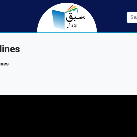
lines
ines