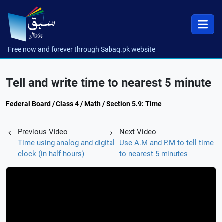
Free now and forever through Sabaq.pk website
Tell and write time to nearest 5 minute
Federal Board / Class 4 / Math / Section 5.9: Time
Previous Video
Next Video
Time using analog and digital
Use A.M and P.M to tell time
clock (in half hours)
to nearest 5 minutes