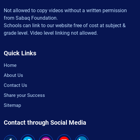
Not allowed to copy videos without a written permission
from Sabaq Foundation.
Schools can link to our website free of cost at subject &
grade level. Video level linking not allowed.
Quick Links
Home
About Us
Contact Us
Share your Success
Sitemap
Contact through Social Media