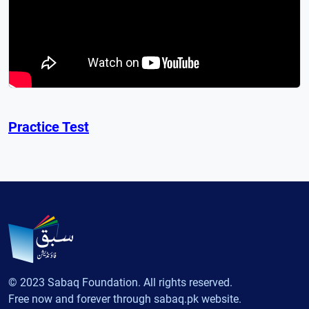
Practice Test
© 2023 Sabaq Foundation. All rights reserved.
Free now and forever through sabaq.pk website.