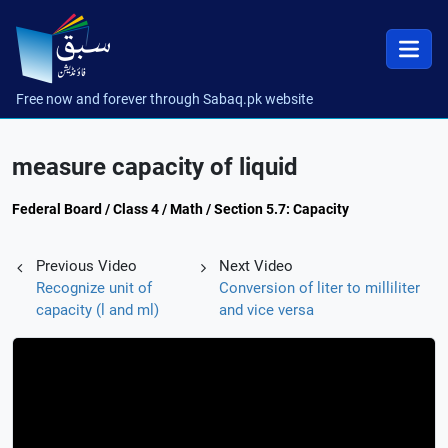
Free now and forever through Sabaq.pk website
measure capacity of liquid
Federal Board / Class 4 / Math / Section 5.7: Capacity
Previous Video
Next Video
Recognize unit of
Conversion of liter to milliliter
capacity (l and ml)
and vice versa