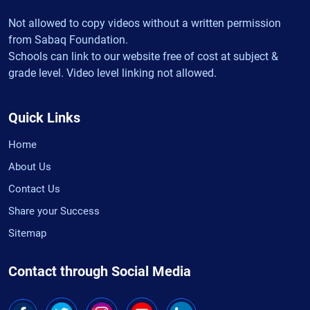
Not allowed to copy videos without a written permission
from Sabaq Foundation.
Schools can link to our website free of cost at subject &
grade level. Video level linking not allowed.
Quick Links
Home
About Us
Contact Us
Share your Success
Sitemap
Contact through Social Media