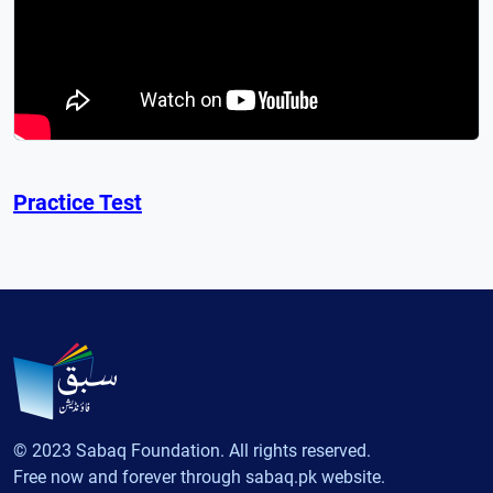
Practice Test
© 2023 Sabaq Foundation. All rights reserved.
Free now and forever through sabaq.pk website.