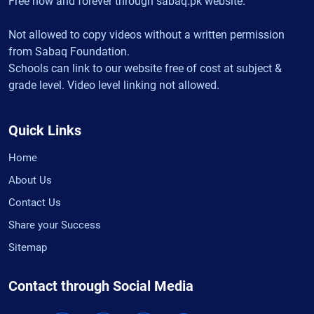
Free now and forever through sabaq.pk website.
Not allowed to copy videos without a written permission
from Sabaq Foundation.
Schools can link to our website free of cost at subject &
grade level. Video level linking not allowed.
Quick Links
Home
About Us
Contact Us
Share your Success
Sitemap
Contact through Social Media