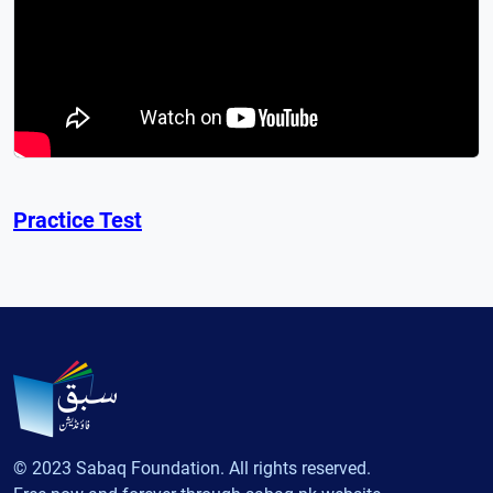
Practice Test
© 2023 Sabaq Foundation. All rights reserved.