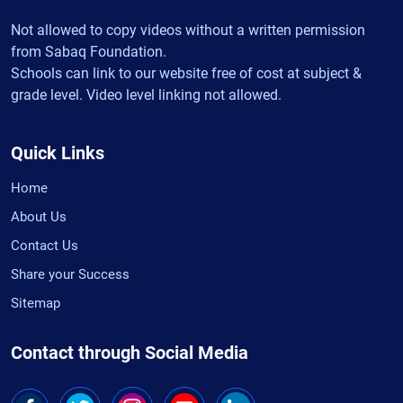
Not allowed to copy videos without a written permission
from Sabaq Foundation.
Schools can link to our website free of cost at subject &
grade level. Video level linking not allowed.
Quick Links
Home
About Us
Contact Us
Share your Success
Sitemap
Contact through Social Media