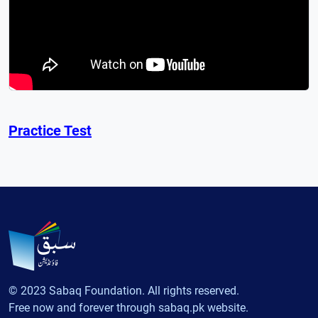
Practice Test
© 2023 Sabaq Foundation. All rights reserved.
Free now and forever through sabaq.pk website.