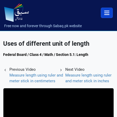
Free now and forever through Sabaq.pk website
Uses of different unit of length
Federal Board / Class 4 / Math / Section 5.1: Length
Previous Video
Next Video
Measure length using ruler and
Measure length using ruler
meter stick in centimeters
and meter stick in inches