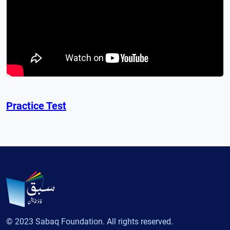
Practice Test
© 2023 Sabaq Foundation. All rights reserved.