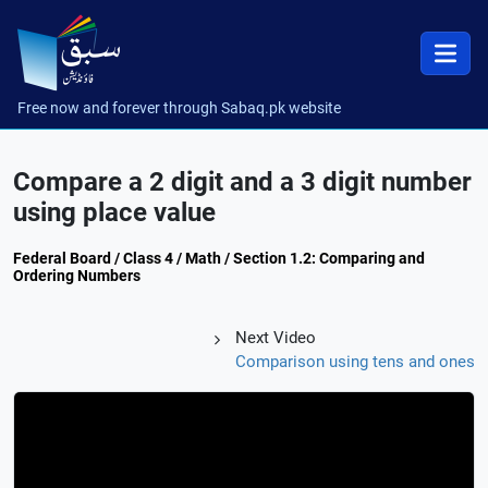
Free now and forever through Sabaq.pk website
Compare a 2 digit and a 3 digit number
using place value
Federal Board / Class 4 / Math / Section 1.2: Comparing and
Ordering Numbers
Next Video
Comparison using tens and ones