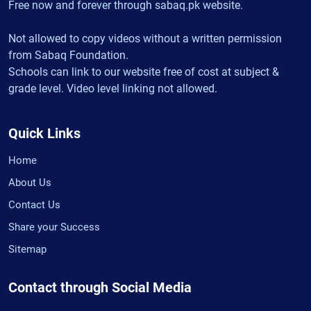
Free now and forever through sabaq.pk website.
Not allowed to copy videos without a written permission
from Sabaq Foundation.
Schools can link to our website free of cost at subject &
grade level. Video level linking not allowed.
Quick Links
Home
About Us
Contact Us
Share your Success
Sitemap
Contact through Social Media