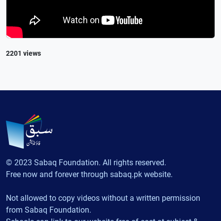
2201 views
© 2023 Sabaq Foundation. All rights reserved.
Free now and forever through sabaq.pk website.
Not allowed to copy videos without a written permission
from Sabaq Foundation.