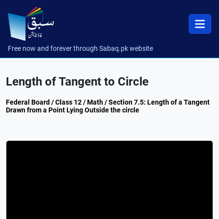
Free now and forever through Sabaq.pk website
Length of Tangent to Circle
Federal Board / Class 12 / Math / Section 7.5: Length of a Tangent
Drawn from a Point Lying Outside the circle