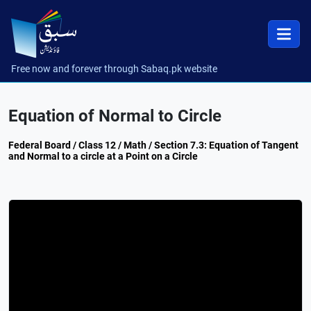
Free now and forever through Sabaq.pk website
Equation of Normal to Circle
Federal Board / Class 12 / Math / Section 7.3: Equation of Tangent
and Normal to a circle at a Point on a Circle