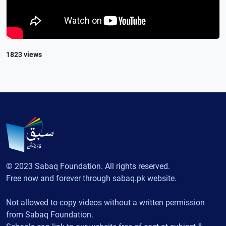
1823 views
© 2023 Sabaq Foundation. All rights reserved.
Free now and forever through sabaq.pk website.
Not allowed to copy videos without a written permission
from Sabaq Foundation.