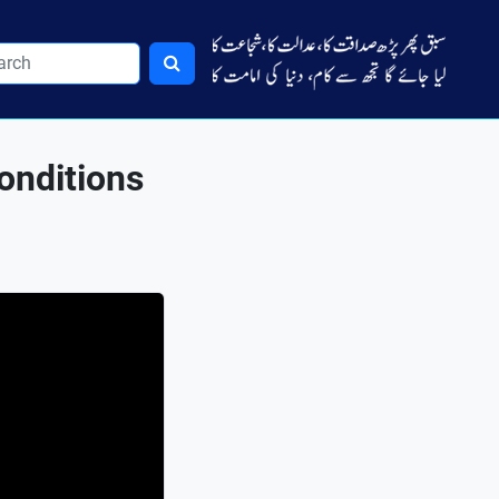
Conditions