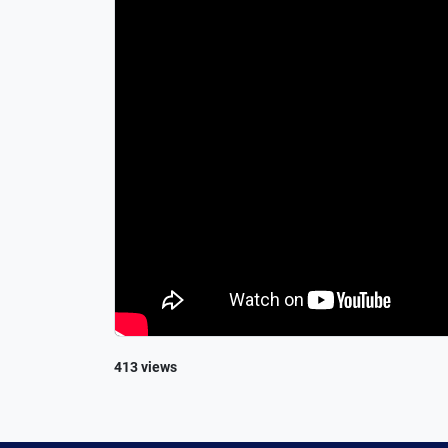
413 views