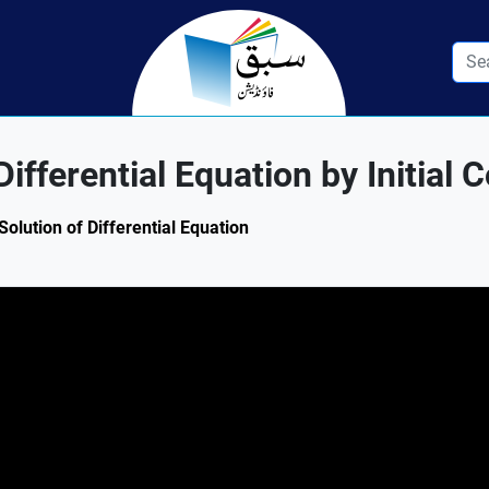
ifferential Equation by Initial 
Solution of Differential Equation