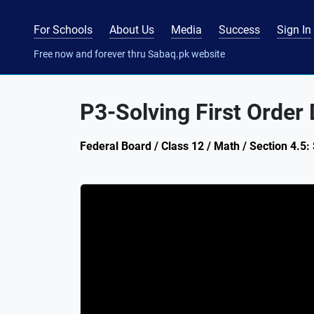
For Schools
About Us
Media
Success
Sign In
Free now and forever thru Sabaq.pk website
P3-Solving First Order D
Federal Board / Class 12 / Math / Section 4.5: 