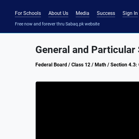
For Schools
About Us
Media
Success
Sign In
Free now and forever thru Sabaq.pk website
General and Particular 
Federal Board / Class 12 / Math / Section 4.3: 