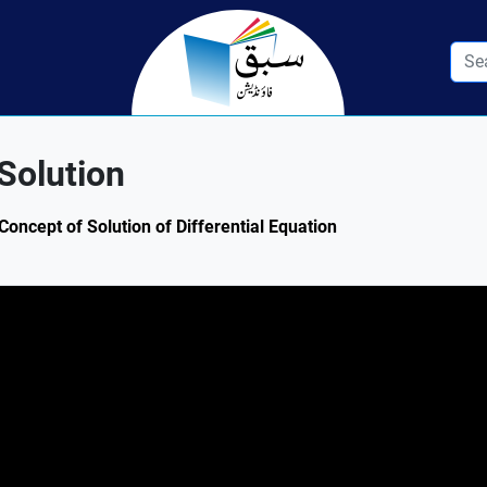
Solution
Concept of Solution of Differential Equation