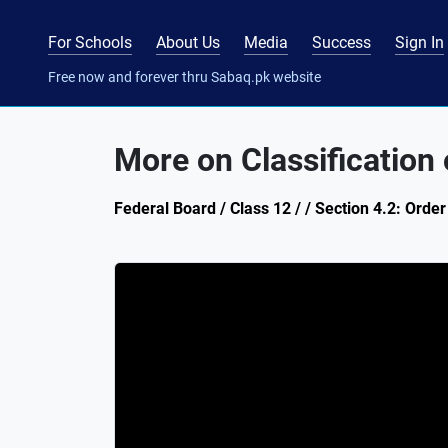
For Schools
About Us
Media
Success
Sign In
Free now and forever thru Sabaq.pk website
More on Classification 
Federal Board / Class 12 / / Section 4.2: Orde