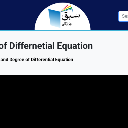
of Differnetial Equation
r and Degree of Differential Equation