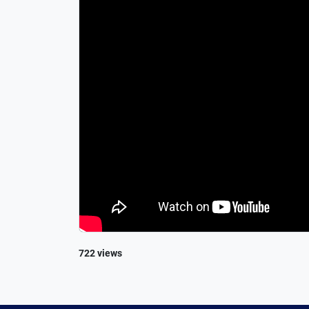
722 views