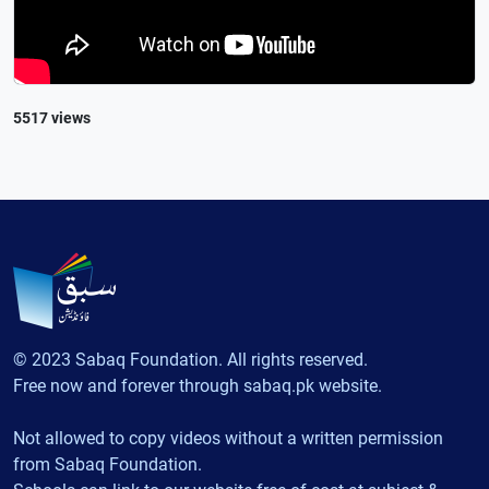
5517 views
© 2023 Sabaq Foundation. All rights reserved.
Free now and forever through sabaq.pk website.
Not allowed to copy videos without a written permission
from Sabaq Foundation.