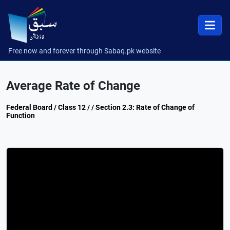
Free now and forever through Sabaq.pk website
Average Rate of Change
Federal Board / Class 12 / / Section 2.3: Rate of Change of
Function