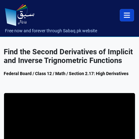
Free now and forever through Sabaq.pk website
Find the Second Derivatives of Implicit
and Inverse Trignometric Functions
Federal Board / Class 12 / Math / Section 2.17: High Derivatives