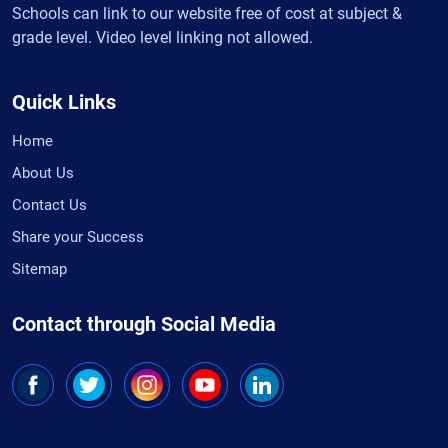
Schools can link to our website free of cost at subject &
grade level. Video level linking not allowed.
Quick Links
Home
About Us
Contact Us
Share your Success
Sitemap
Contact through Social Media