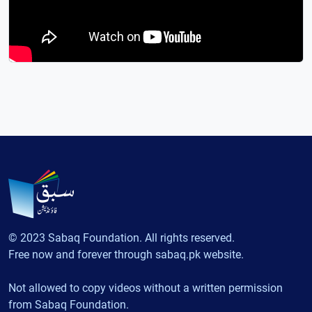
© 2023 Sabaq Foundation. All rights reserved.
Free now and forever through sabaq.pk website.
Not allowed to copy videos without a written permission
from Sabaq Foundation.