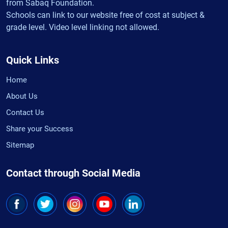
from Sabaq Foundation.
Schools can link to our website free of cost at subject &
grade level. Video level linking not allowed.
Quick Links
Home
About Us
Contact Us
Share your Success
Sitemap
Contact through Social Media