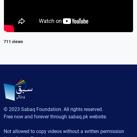
711 views
© 2023 Sabaq Foundation. All rights reserved.
Free now and forever through sabaq.pk website.
Not allowed to copy videos without a written permission