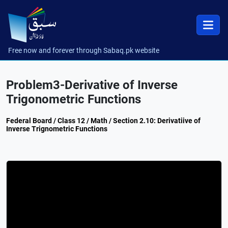
Free now and forever through Sabaq.pk website
Problem3-Derivative of Inverse
Trigonometric Functions
Federal Board / Class 12 / Math / Section 2.10: Derivatiive of
Inverse Trignometric Functions