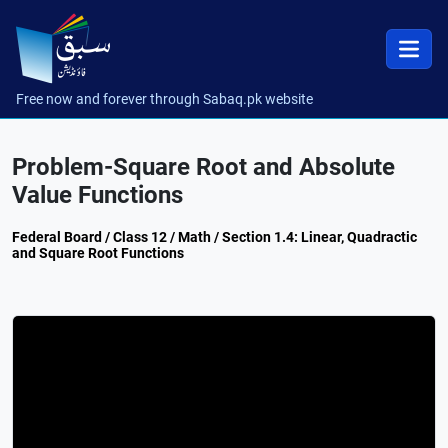
Free now and forever through Sabaq.pk website
Problem-Square Root and Absolute
Value Functions
Federal Board / Class 12 / Math / Section 1.4: Linear, Quadractic
and Square Root Functions