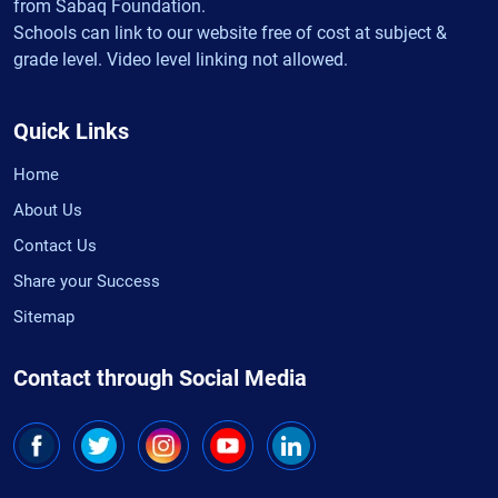
from Sabaq Foundation.
Schools can link to our website free of cost at subject &
grade level. Video level linking not allowed.
Quick Links
Home
About Us
Contact Us
Share your Success
Sitemap
Contact through Social Media