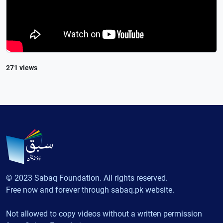
271 views
© 2023 Sabaq Foundation. All rights reserved.
Free now and forever through sabaq.pk website.
Not allowed to copy videos without a written permission