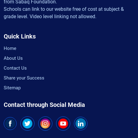
from Sabaq Foundation.
Schools can link to our website free of cost at subject &
grade level. Video level linking not allowed.
Quick Links
Home
About Us
Contact Us
Share your Success
Sitemap
Contact through Social Media