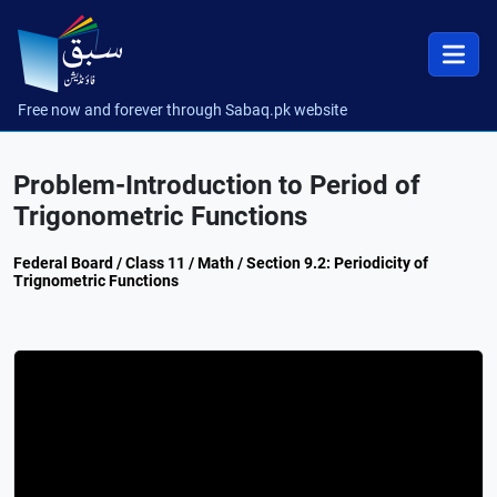
Free now and forever through Sabaq.pk website
Problem-Introduction to Period of
Trigonometric Functions
Federal Board / Class 11 / Math / Section 9.2: Periodicity of
Trignometric Functions