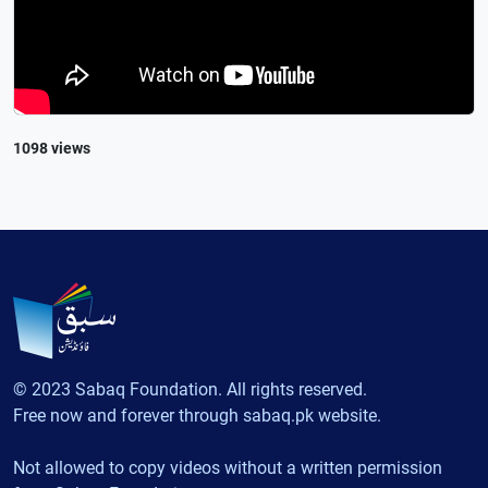
1098 views
© 2023 Sabaq Foundation. All rights reserved.
Free now and forever through sabaq.pk website.
Not allowed to copy videos without a written permission