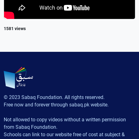
1581 views
© 2023 Sabaq Foundation. All rights reserved.
Free now and forever through sabaq.pk website.
Not allowed to copy videos without a written permission
from Sabaq Foundation.
Schools can link to our website free of cost at subject &