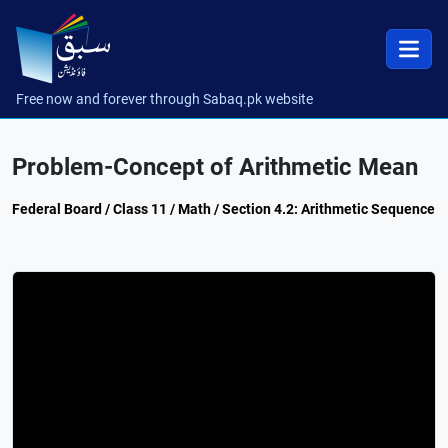
Free now and forever through Sabaq.pk website
Problem-Concept of Arithmetic Mean
Federal Board / Class 11 / Math / Section 4.2: Arithmetic Sequence