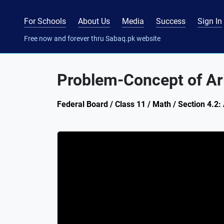
For Schools
About Us
Media
Success
Sign In
Free now and forever thru Sabaq.pk website
Problem-Concept of Ar
Federal Board / Class 11 / Math / Section 4.2