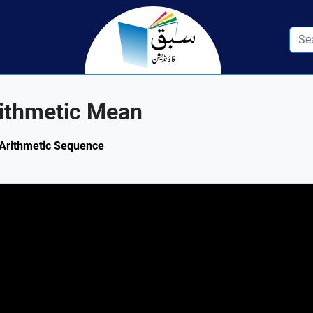
ithmetic Mean
: Arithmetic Sequence