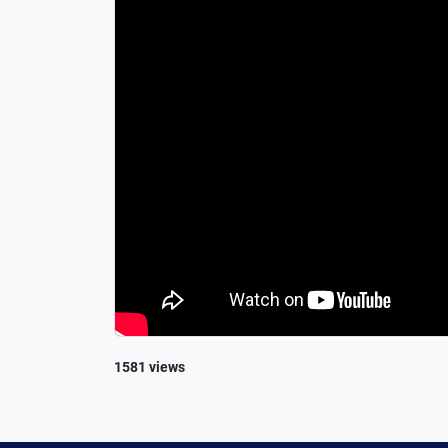
1581 views