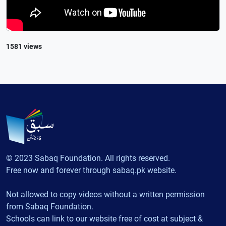
1581 views
© 2023 Sabaq Foundation. All rights reserved.
Free now and forever through sabaq.pk website.
Not allowed to copy videos without a written permission
from Sabaq Foundation.
Schools can link to our website free of cost at subject &