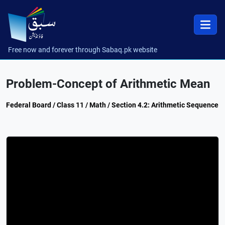
Free now and forever through Sabaq.pk website
Problem-Concept of Arithmetic Mean
Federal Board / Class 11 / Math / Section 4.2: Arithmetic Sequence