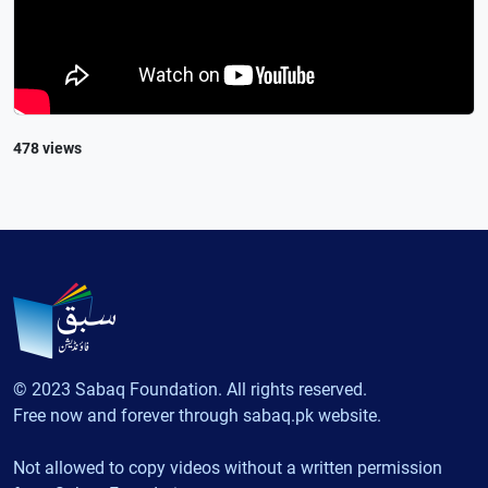
478 views
© 2023 Sabaq Foundation. All rights reserved.
Free now and forever through sabaq.pk website.
Not allowed to copy videos without a written permission