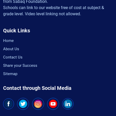
from Sabaq Foundation.
Schools can link to our website free of cost at subject &
grade level. Video level linking not allowed.
Quick Links
Home
About Us
Contact Us
Share your Success
Sitemap
Contact through Social Media