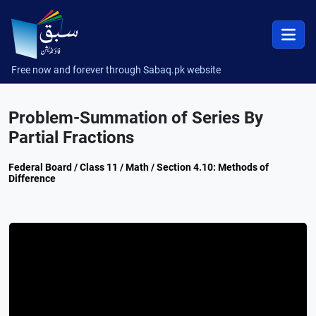
Free now and forever through Sabaq.pk website
Problem-Summation of Series By
Partial Fractions
Federal Board / Class 11 / Math / Section 4.10: Methods of
Difference