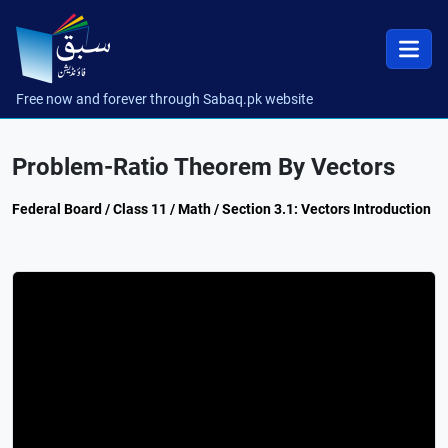
Free now and forever through Sabaq.pk website
Problem-Ratio Theorem By Vectors
Federal Board / Class 11 / Math / Section 3.1: Vectors Introduction