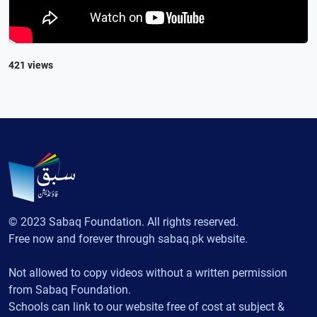
421 views
© 2023 Sabaq Foundation. All rights reserved.
Free now and forever through sabaq.pk website.
Not allowed to copy videos without a written permission
from Sabaq Foundation.
Schools can link to our website free of cost at subject &