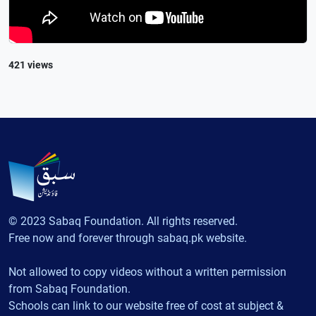
421 views
© 2023 Sabaq Foundation. All rights reserved.
Free now and forever through sabaq.pk website.
Not allowed to copy videos without a written permission
from Sabaq Foundation.
Schools can link to our website free of cost at subject &