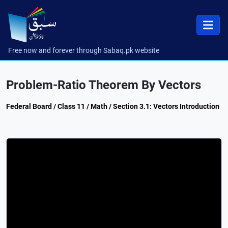
Free now and forever through Sabaq.pk website
Problem-Ratio Theorem By Vectors
Federal Board / Class 11 / Math / Section 3.1: Vectors Introduction