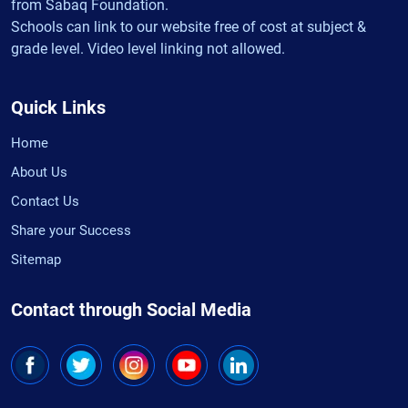
from Sabaq Foundation.
Schools can link to our website free of cost at subject &
grade level. Video level linking not allowed.
Quick Links
Home
About Us
Contact Us
Share your Success
Sitemap
Contact through Social Media