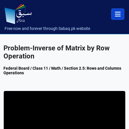
Free now and forever through Sabaq.pk website
Problem-Inverse of Matrix by Row
Operation
Federal Board / Class 11 / Math / Section 2.5: Rows and Columns
Operations