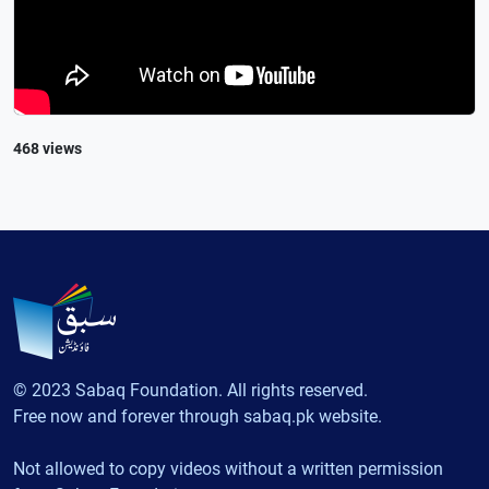
468 views
© 2023 Sabaq Foundation. All rights reserved.
Free now and forever through sabaq.pk website.
Not allowed to copy videos without a written permission