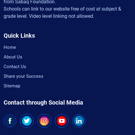
from Sabaq Foundation.
Schools can link to our website free of cost at subject &
grade level. Video level linking not allowed.
Quick Links
Home
About Us
Contact Us
Share your Success
Sitemap
Contact through Social Media