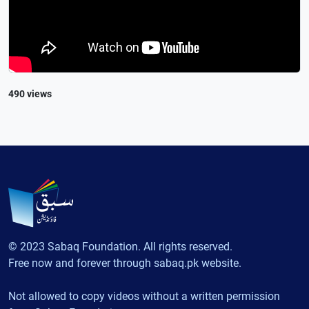
490 views
© 2023 Sabaq Foundation. All rights reserved.
Free now and forever through sabaq.pk website.
Not allowed to copy videos without a written permission