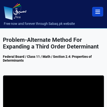
Free now and forever through Sabaq.pk website
Problem-Alternate Method For
Expanding a Third Order Determinant
Federal Board / Class 11 / Math / Section 2.4: Properties of
Determinants