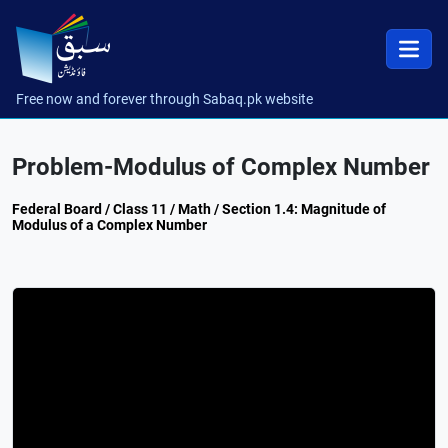
Free now and forever through Sabaq.pk website
Problem-Modulus of Complex Number
Federal Board / Class 11 / Math / Section 1.4: Magnitude of
Modulus of a Complex Number