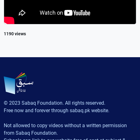
1190 views
© 2023 Sabaq Foundation. All rights reserved.
Free now and forever through sabaq.pk website.
Not allowed to copy videos without a written permission
from Sabaq Foundation.