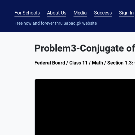
For Schools
About Us
Media
Success
Sign In
Free now and forever thru Sabaq.pk website
Problem3-Conjugate o
Federal Board / Class 11 / Math / Section 1.