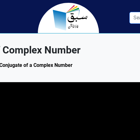
f Complex Number
3: Conjugate of a Complex Number