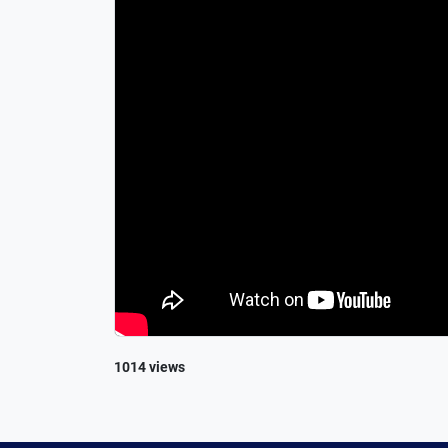
1014 views