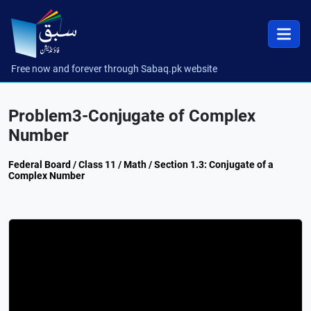
Free now and forever through Sabaq.pk website
Problem3-Conjugate of Complex
Number
Federal Board / Class 11 / Math / Section 1.3: Conjugate of a
Complex Number