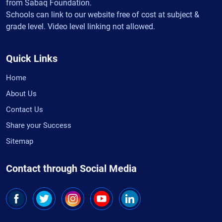
from Sabaq Foundation.
Schools can link to our website free of cost at subject &
grade level. Video level linking not allowed.
Quick Links
Home
About Us
Contact Us
Share your Success
Sitemap
Contact through Social Media