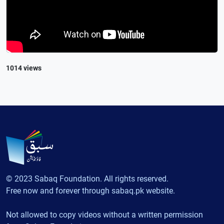
1014 views
© 2023 Sabaq Foundation. All rights reserved.
Free now and forever through sabaq.pk website.
Not allowed to copy videos without a written permission