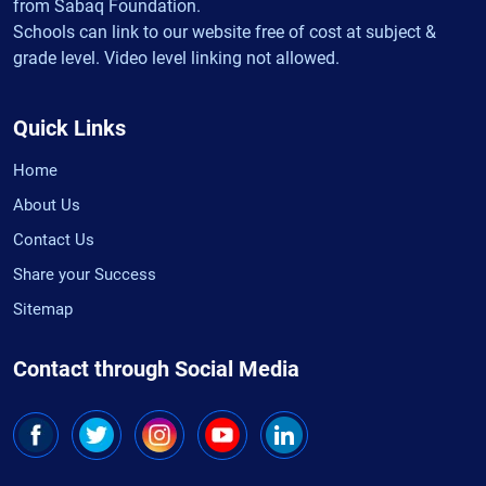
from Sabaq Foundation.
Schools can link to our website free of cost at subject &
grade level. Video level linking not allowed.
Quick Links
Home
About Us
Contact Us
Share your Success
Sitemap
Contact through Social Media