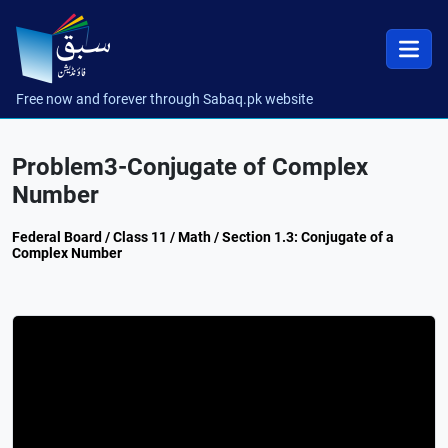
Free now and forever through Sabaq.pk website
Problem3-Conjugate of Complex
Number
Federal Board / Class 11 / Math / Section 1.3: Conjugate of a
Complex Number