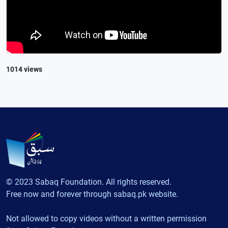
1014 views
© 2023 Sabaq Foundation. All rights reserved.
Free now and forever through sabaq.pk website.
Not allowed to copy videos without a written permission