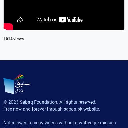
1014 views
© 2023 Sabaq Foundation. All rights reserved.
Free now and forever through sabaq.pk website.
Not allowed to copy videos without a written permission