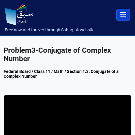
Free now and forever through Sabaq.pk website
Problem3-Conjugate of Complex
Number
Federal Board / Class 11 / Math / Section 1.3: Conjugate of a
Complex Number