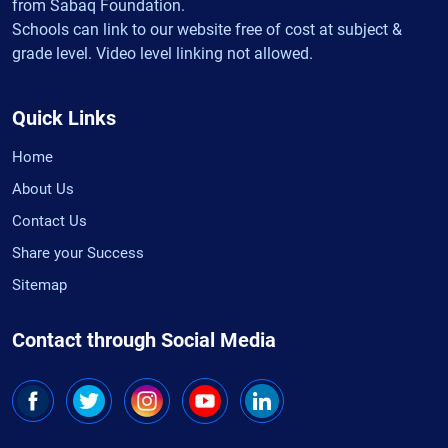
from Sabaq Foundation.
Schools can link to our website free of cost at subject &
grade level. Video level linking not allowed.
Quick Links
Home
About Us
Contact Us
Share your Success
Sitemap
Contact through Social Media