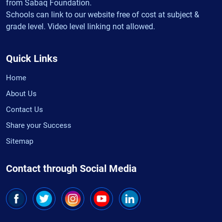
from Sabaq Foundation.
Schools can link to our website free of cost at subject &
grade level. Video level linking not allowed.
Quick Links
Home
About Us
Contact Us
Share your Success
Sitemap
Contact through Social Media