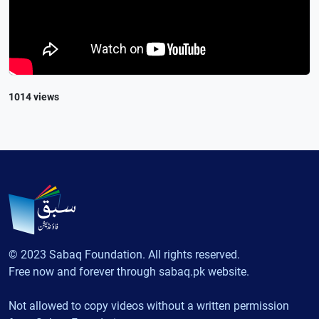
1014 views
© 2023 Sabaq Foundation. All rights reserved.
Free now and forever through sabaq.pk website.
Not allowed to copy videos without a written permission