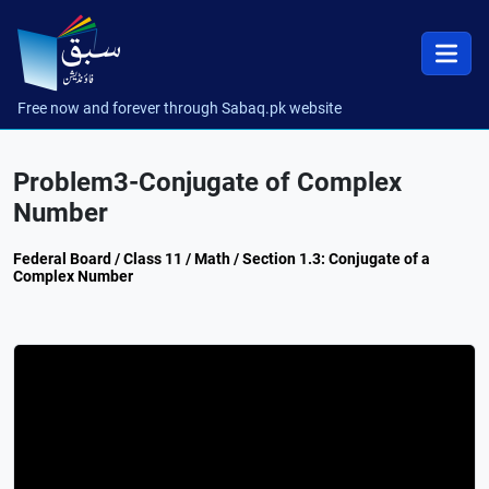
Free now and forever through Sabaq.pk website
Problem3-Conjugate of Complex
Number
Federal Board / Class 11 / Math / Section 1.3: Conjugate of a
Complex Number