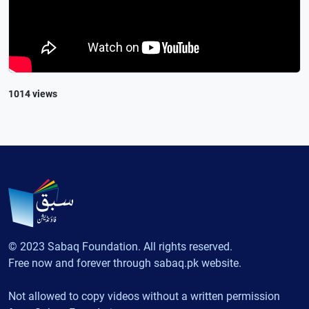
1014 views
© 2023 Sabaq Foundation. All rights reserved.
Free now and forever through sabaq.pk website.
Not allowed to copy videos without a written permission