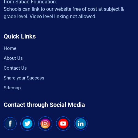
from Sabaq Foundation.
Schools can link to our website free of cost at subject &
grade level. Video level linking not allowed.
Quick Links
Home
About Us
Contact Us
Share your Success
Sitemap
Contact through Social Media