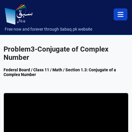
Free now and forever through Sabaq.pk website
Problem3-Conjugate of Complex
Number
Federal Board / Class 11 / Math / Section 1.3: Conjugate of a
Complex Number